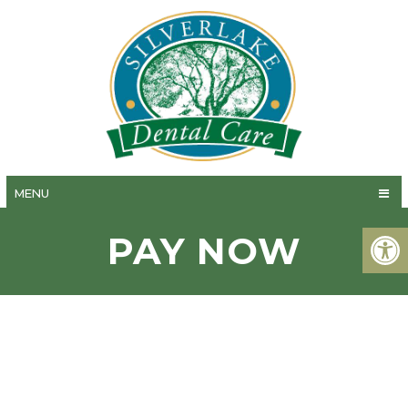
MENU
PAY NOW