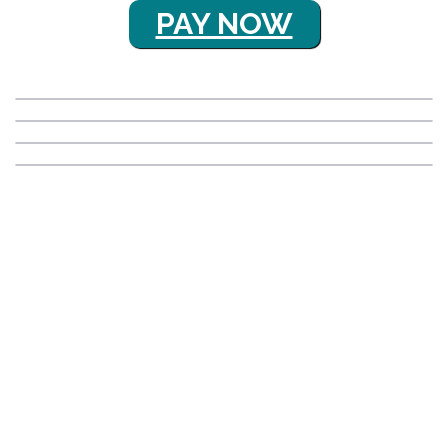
PAY NOW