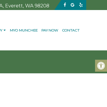
 A, Everett, WA 98208
Y
MYO MUNCHEE
PAY NOW
CONTACT