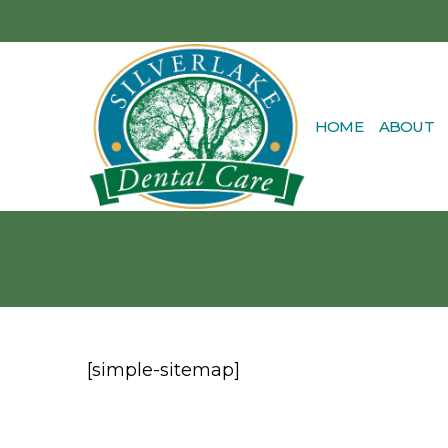
HOME
ABOUT
[simple-sitemap]