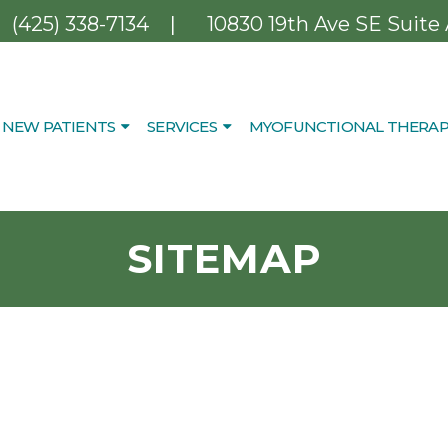
|
(425) 338-7134
10830 19th Ave SE Suite
NEW PATIENTS
SERVICES
MYOFUNCTIONAL THERAP
SITEMAP