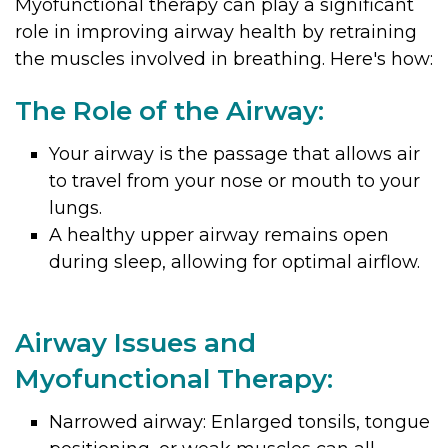
Myofunctional therapy can play a significant
role in improving airway health by retraining
the muscles involved in breathing. Here's how:
The Role of the Airway:
Your airway is the passage that allows air
to travel from your nose or mouth to your
lungs.
A healthy upper airway remains open
during sleep, allowing for optimal airflow.
Airway Issues and
Myofunctional Therapy:
Narrowed airway: Enlarged tonsils, tongue