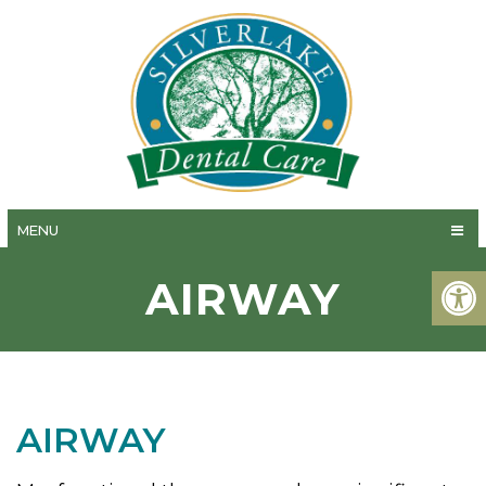
MENU
AIRWAY
AIRWAY