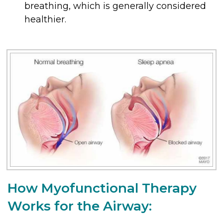
breathing, which is generally considered
healthier.
How Myofunctional Therapy
Works for the Airway: