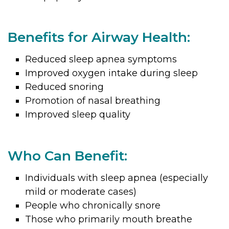
Benefits for Airway Health:
Reduced sleep apnea symptoms
Improved oxygen intake during sleep
Reduced snoring
Promotion of nasal breathing
Improved sleep quality
Who Can Benefit:
Individuals with sleep apnea (especially
mild or moderate cases)
People who chronically snore
Those who primarily mouth breathe