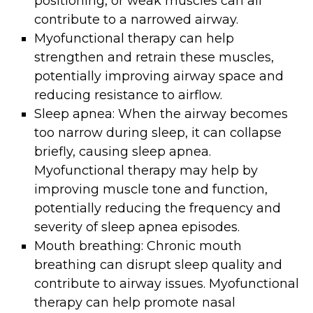
positioning, or weak muscles can all
contribute to a narrowed airway.
Myofunctional therapy can help
strengthen and retrain these muscles,
potentially improving airway space and
reducing resistance to airflow.
Sleep apnea: When the airway becomes
too narrow during sleep, it can collapse
briefly, causing sleep apnea.
Myofunctional therapy may help by
improving muscle tone and function,
potentially reducing the frequency and
severity of sleep apnea episodes.
Mouth breathing: Chronic mouth
breathing can disrupt sleep quality and
contribute to airway issues. Myofunctional
therapy can help promote nasal