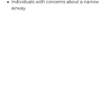
Individuals with concerns about a narrow
airway