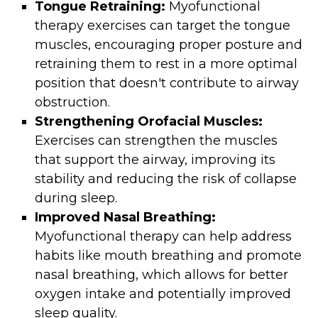
Tongue Retraining:
Myofunctional
therapy exercises can target the tongue
muscles, encouraging proper posture and
retraining them to rest in a more optimal
position that doesn't contribute to airway
obstruction.
Strengthening Orofacial Muscles:
Exercises can strengthen the muscles
that support the airway, improving its
stability and reducing the risk of collapse
during sleep.
Improved Nasal Breathing:
Myofunctional therapy can help address
habits like mouth breathing and promote
nasal breathing, which allows for better
oxygen intake and potentially improved
sleep quality.