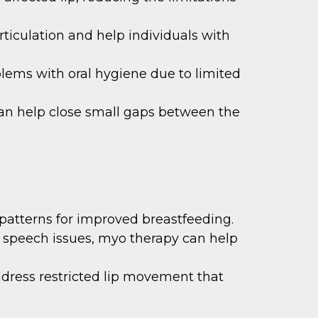
ticulation and help individuals with
blems with oral hygiene due to limited
n help close small gaps between the
atterns for improved breastfeeding.
 to speech issues, myo therapy can help
dress restricted lip movement that