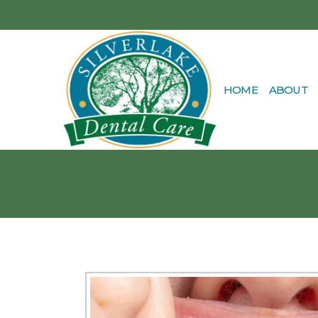
HOME
ABOUT