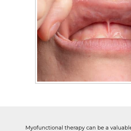
Myofunctional therapy can be a valuable 