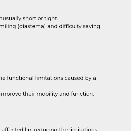
usually short or tight.
miling (diastema) and difficulty saying
he functional limitations caused by a
 improve their mobility and function.
affected lip, reducing the limitations