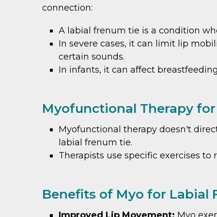
connection:
A labial frenum tie is a condition w
In severe cases, it can limit lip mob
certain sounds.
In infants, it can affect breastfeedin
Myofunctional Therapy for
Myofunctional therapy doesn't direct
labial frenum tie.
Therapists use specific exercises to
Benefits of Myo for Labial
Improved Lip Movement:
Myo exerc