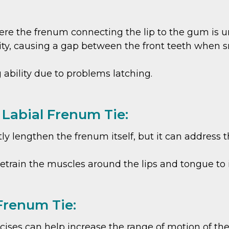
here the frenum connecting the lip to the gum is un
ility, causing a gap between the front teeth when s
g ability due to problems latching.
 Labial Frenum Tie:
ly lengthen the frenum itself, but it can address t
 retrain the muscles around the lips and tongue to
 Frenum Tie:
ises can help increase the range of motion of the 