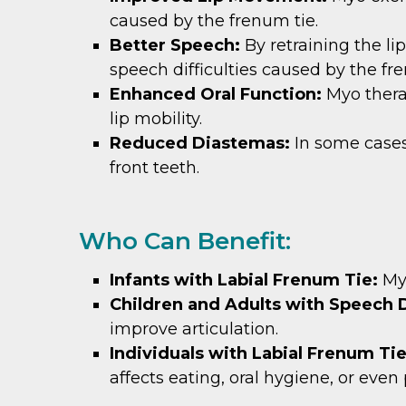
caused by the frenum tie.
Better Speech:
By retraining the l
speech difficulties caused by the fr
Enhanced Oral Function:
Myo thera
lip mobility.
Reduced Diastemas:
In some case
front teeth.
Who Can Benefit:
Infants with Labial Frenum Tie:
My
Children and Adults with Speech D
improve articulation.
Individuals with Labial Frenum Ti
affects eating, oral hygiene, or eve