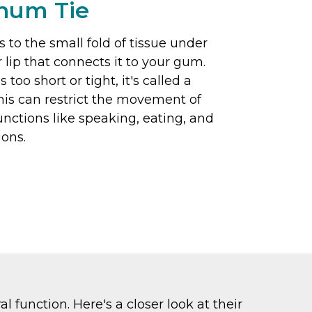
enum Tie
s to the small fold of tissue under
 lip that connects it to your gum.
too short or tight, it's called a
This can restrict the movement of
functions like speaking, eating, and
ions.
 function. Here's a closer look at their