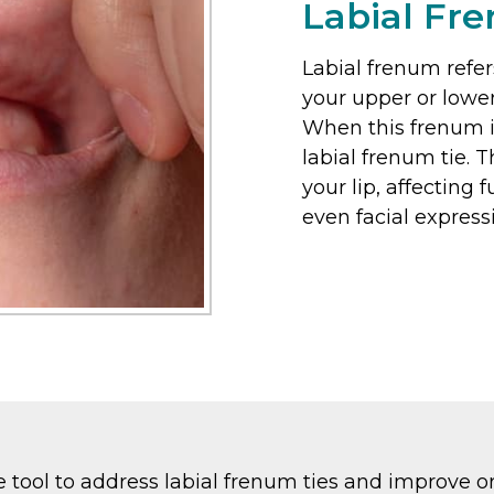
Labial Fr
Labial frenum refer
your upper or lower
When this frenum is 
labial frenum tie. 
your lip, affecting 
even facial express
tool to address labial frenum ties and improve oral