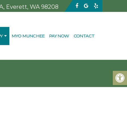
 A, Everett, WA 98208
Y
MYO MUNCHEE
PAY NOW
CONTACT