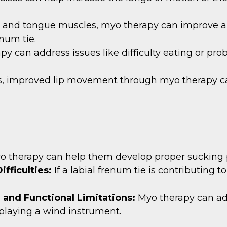
ip and tongue muscles, myo therapy can improve ar
enum tie.
py can address issues like difficulty eating or pro
s, improved lip movement through myo therapy ca
o therapy can help them develop proper sucking p
ifficulties:
If a labial frenum tie is contributing
e and Functional Limitations:
Myo therapy can ad
n playing a wind instrument.