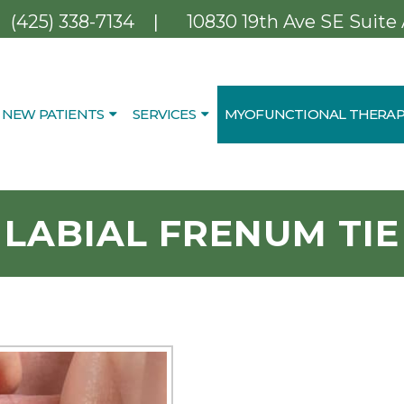
|
(425) 338-7134
10830 19th Ave SE Suite
NEW PATIENTS
SERVICES
MYOFUNCTIONAL THERAP
LABIAL FRENUM TIE