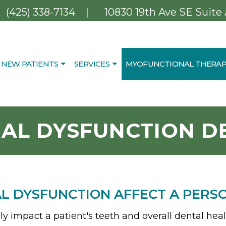
|
(425) 338-7134
10830 19th Ave SE Suite
NEW PATIENTS
SERVICES
MYOFUNCTIONAL THERAP
AL DYSFUNCTION DE
 DYSFUNCTION AFFECT A PERS
 impact a patient's teeth and overall dental heal