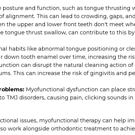
 posture and function, such as tongue thrusting 
 of alignment. This can lead to crowding, gaps, an
n the upper and lower front teeth don't meet whe
the tongue thrust swallow, can contribute to this b
al habits like abnormal tongue positioning or cle
r down tooth enamel over time, increasing the risk 
nction can disrupt the natural cleaning action of
ms. This can increase the risk of gingivitis and p
Problems:
Myofunctional dysfunction can place str
 to TMJ disorders, causing pain, clicking sounds in 
tional issues, myofunctional therapy can help im
lso work alongside orthodontic treatment to ach