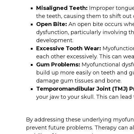
Misaligned Teeth:
Improper tongue
the teeth, causing them to shift out
Open Bite:
An open bite occurs whe
dysfunction, particularly involving 
development.
Excessive Tooth Wear:
Myofunction
each other excessively. This can wea
Gum Problems:
Myofunctional dysfu
build up more easily on teeth and gu
damage gum tissues and bone.
Temporomandibular Joint (TMJ) 
your jaw to your skull. This can lead
By addressing these underlying myofunc
prevent future problems. Therapy can a