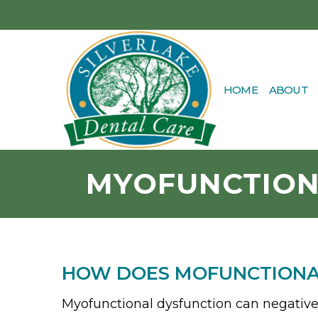
HOME
ABOUT
MYOFUNCTION
HOW DOES MOFUNCTIONAL
Myofunctional dysfunction can negatively