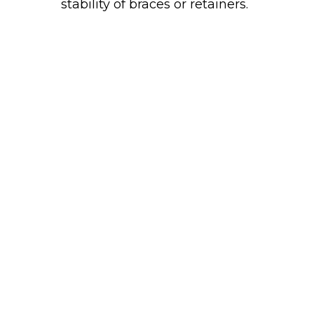
stability of braces or retainers.