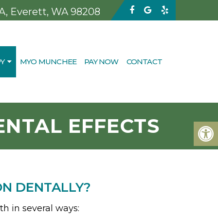
 A, Everett, WA 98208
Y
MYO MUNCHEE
PAY NOW
CONTACT
NTAL EFFECTS
ON DENTALLY?
th in several ways: