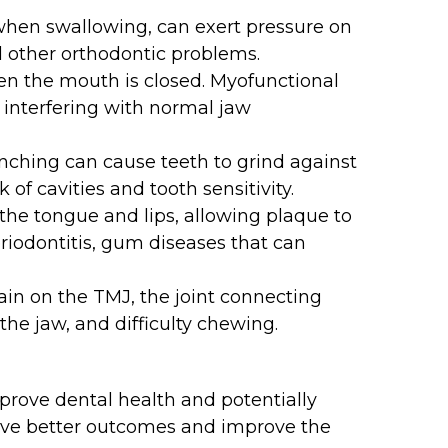
when swallowing, can exert pressure on
d other orthodontic problems.
n the mouth is closed. Myofunctional
y interfering with normal jaw
nching can cause teeth to grind against
of cavities and tooth sensitivity.
 the tongue and lips, allowing plaque to
eriodontitis, gum diseases that can
ain on the TMJ, the joint connecting
the jaw, and difficulty chewing.
prove dental health and potentially
ieve better outcomes and improve the