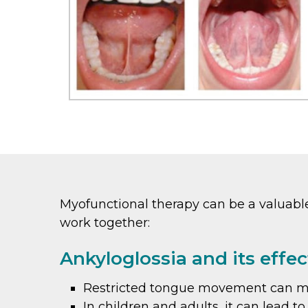
Myofunctional therapy can be a valuable 
work together:
Ankyloglossia and its effec
Restricted tongue movement can make
In children and adults, it can lead 