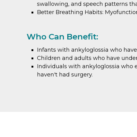
swallowing, and speech patterns tha
Better Breathing Habits: Myofuncti
Who Can Benefit:
Infants with ankyloglossia who have 
Children and adults who have underg
Individuals with ankyloglossia who 
haven't had surgery.