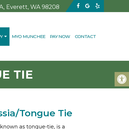
 A, Everett, WA 98208
Y
MYO MUNCHEE
PAY NOW
CONTACT
E TIE
ssia/Tongue Tie
 known as tongue-tie, is a