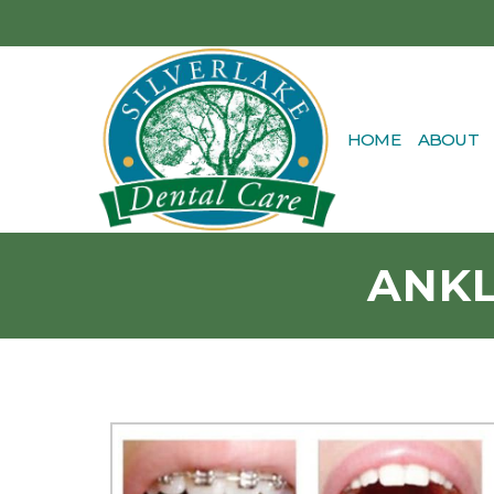
HOME
ABOUT
ANKL