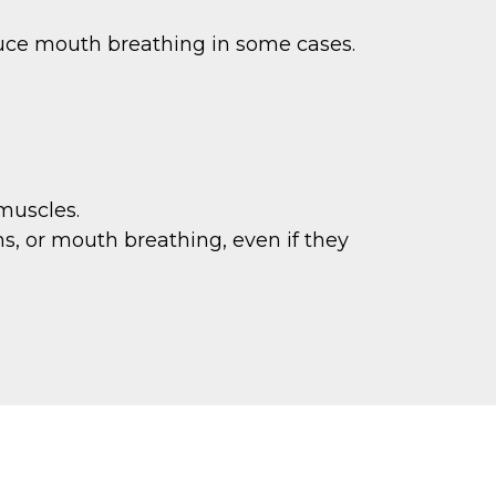
uce mouth breathing in some cases.
muscles.
s, or mouth breathing, even if they