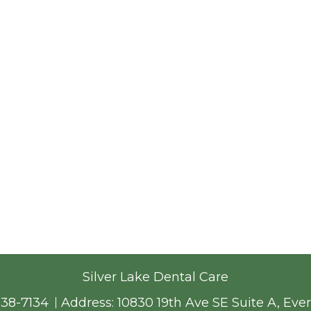
Silver Lake Dental Care
338-7134
Address:
10830 19th Ave SE Suite A, Eve