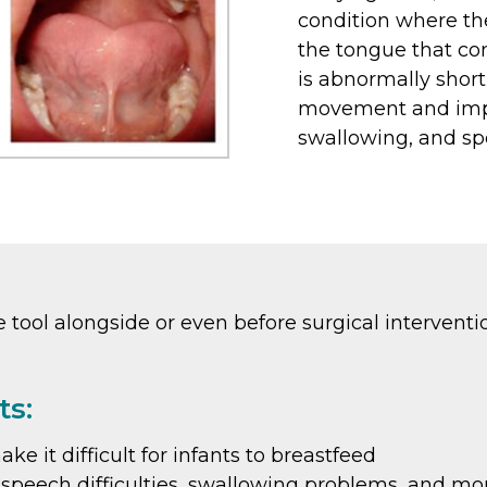
condition where th
the tongue that con
is abnormally short 
movement and impac
swallowing, and sp
tool alongside or even before surgical interventi
ts:
 it difficult for infants to breastfeed
to speech difficulties, swallowing problems, and mo