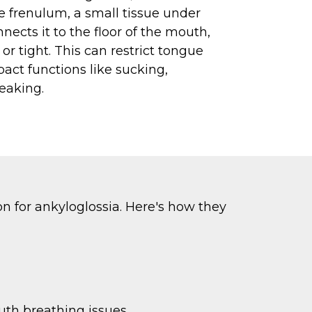
e frenulum, a small tissue under
nects it to the floor of the mouth,
or tight. This can restrict tongue
t functions like sucking,
eaking.
on for ankyloglossia. Here's how they
uth breathing issues.