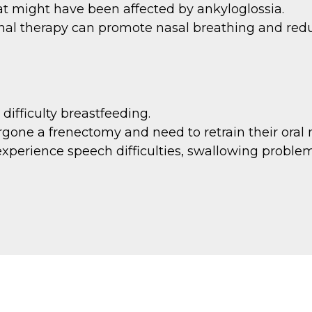
t might have been affected by ankyloglossia.
onal therapy can promote nasal breathing and red
difficulty breastfeeding.
one a frenectomy and need to retrain their oral 
experience speech difficulties, swallowing problem