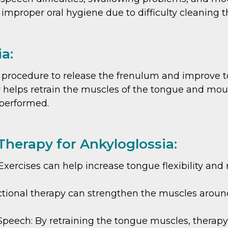
 improper oral hygiene due to difficulty cleaning 
a:
l procedure to release the frenulum and improve t
 helps retrain the muscles of the tongue and mout
 performed.
Therapy for Ankyloglossia:
ercises can help increase tongue flexibility and
tional therapy can strengthen the muscles around
peech: By retraining the tongue muscles, therapy