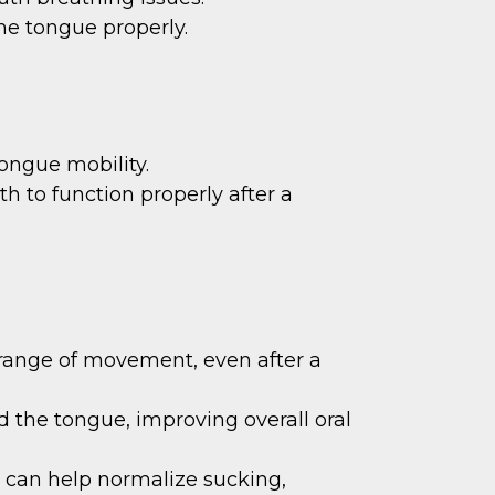
the tongue properly.
ongue mobility.
h to function properly after a
 range of movement, even after a
 the tongue, improving overall oral
 can help normalize sucking,