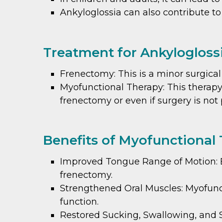
Ankyloglossia can also contribute to
Treatment for Ankyloglossi
Frenectomy: This is a minor surgica
Myofunctional Therapy: This therapy
frenectomy or even if surgery is not
Benefits of Myofunctional 
Improved Tongue Range of Motion: Ex
frenectomy.
Strengthened Oral Muscles: Myofunc
function.
Restored Sucking, Swallowing, and S