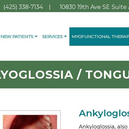
|
(425) 338-7134
10830 19th Ave SE Suite
NEW PATIENTS
SERVICES
MYOFUNCTIONAL THERAP
YOGLOSSIA / TONGU
Ankyloglo
Ankyloglossia, also